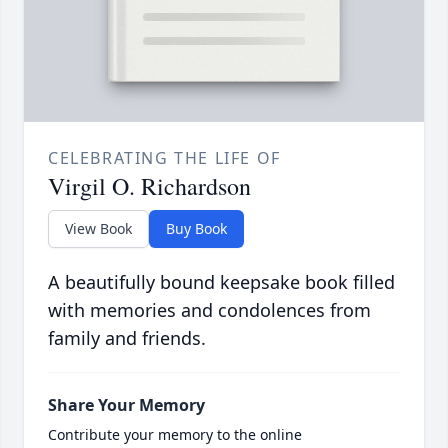
CELEBRATING THE LIFE OF
Virgil O. Richardson
View Book
Buy Book
A beautifully bound keepsake book filled
with memories and condolences from
family and friends.
Share Your Memory
Contribute your memory to the online