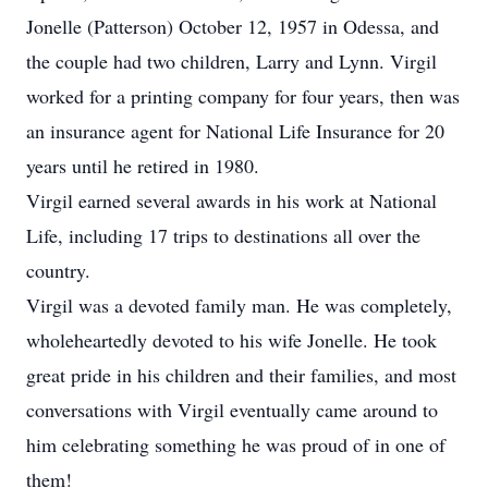
Jonelle (Patterson) October 12, 1957 in Odessa, and
the couple had two children, Larry and Lynn. Virgil
worked for a printing company for four years, then was
an insurance agent for National Life Insurance for 20
years until he retired in 1980.
Virgil earned several awards in his work at National
Life, including 17 trips to destinations all over the
country.
Virgil was a devoted family man. He was completely,
wholeheartedly devoted to his wife Jonelle. He took
great pride in his children and their families, and most
conversations with Virgil eventually came around to
him celebrating something he was proud of in one of
them!