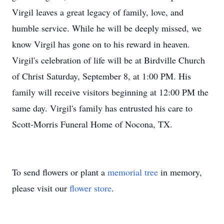
Virgil leaves a great legacy of family, love, and
humble service. While he will be deeply missed, we
know Virgil has gone on to his reward in heaven.
Virgil's celebration of life will be at Birdville Church
of Christ Saturday, September 8, at 1:00 PM. His
family will receive visitors beginning at 12:00 PM the
same day. Virgil's family has entrusted his care to
Scott-Morris Funeral Home of Nocona, TX.
To send flowers or plant a
memorial tree
in memory,
please visit our
flower store
.