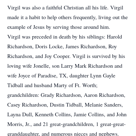
Virgil was also a faithful Christian all his life. Virgil
made it a habit to help others frequently, living out the
example of Jesus by serving those around him.
Virgil was preceded in death by his siblings: Harold
Richardson, Doris Locke, James Richardson, Roy
Richardson, and Joy Cooper. Virgil is survived by his
loving wife Jonelle, son Larry Mark Richardson and
wife Joyce of Paradise, TX, daughter Lynn Gayle
Tidball and husband Marty of Ft. Worth;
grandchildren: Grady Richardson, Aaron Richardson,
Casey Richardson, Dustin Tidball, Melanie Sanders,
Layna Dull, Kenneth Collins, Jamie Collins, and John
Morris, Jr., and 21 great-grandchildren, 1 great-great-
granddaughter, and numerous nieces and nephews.