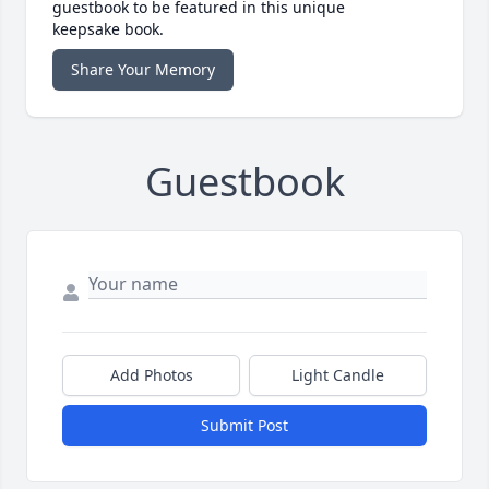
guestbook to be featured in this unique
keepsake book.
Share Your Memory
Guestbook
Add Photos
Light Candle
Submit Post