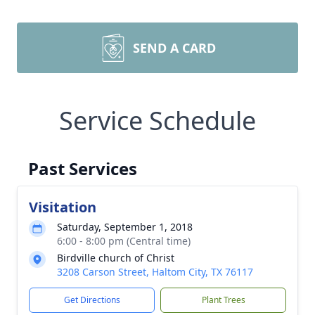
SEND A CARD
Service Schedule
Past Services
Visitation
Saturday, September 1, 2018
6:00 - 8:00 pm (Central time)
Birdville church of Christ
3208 Carson Street, Haltom City, TX 76117
Get Directions
Plant Trees