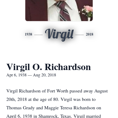
Virgil
1938
2018
Virgil O. Richardson
Apr 6, 1938 — Aug 20, 2018
Virgil Richardson of Fort Worth passed away August
20th, 2018 at the age of 80. Virgil was born to
Thomas Grady and Maggie Teresa Richardson on
April 6, 1938 in Shamrock, Texas. Virgil married