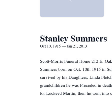
Stanley Summers
Oct 10, 1915 — Jan 21, 2013
Scott-Morris Funeral Home 212 E. Oa
Summers born on Oct. 10th 1915 in Sul
survived by his Daughters: Linda Fletc
grandchildren he was Preceded in deat
for Lockeed Martin, then he went into c