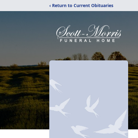
‹ Return to Current Obituaries