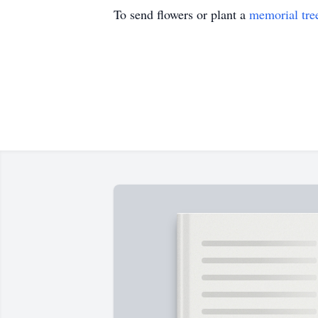
To send flowers or plant a
memorial tre