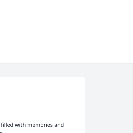
 filled with memories and