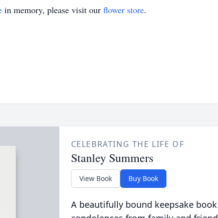
e
in memory, please visit our
flower store
.
CELEBRATING THE LIFE OF
Stanley Summers
View Book
Buy Book
A beautifully bound keepsake book