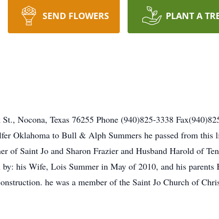
SEND FLOWERS
PLANT A TR
k St., Nocona, Texas 76255 Phone (940)825-3338 Fax(940)
fer Oklahoma to Bull & Alph Summers he passed from this lif
her of Saint Jo and Sharon Frazier and Husband Harold of Ten
h by: his Wife, Lois Summer in May of 2010, and his parent
onstruction. he was a member of the Saint Jo Church of Chris