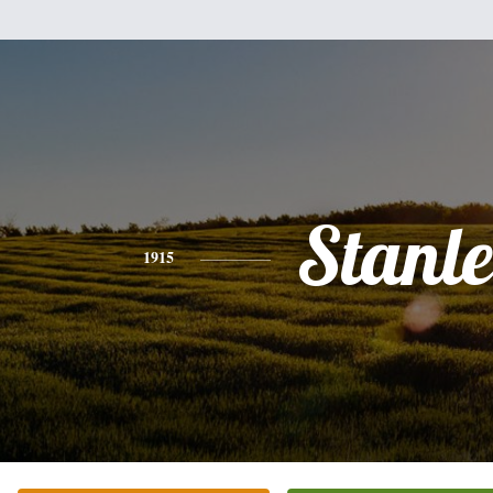
Stanl
1915