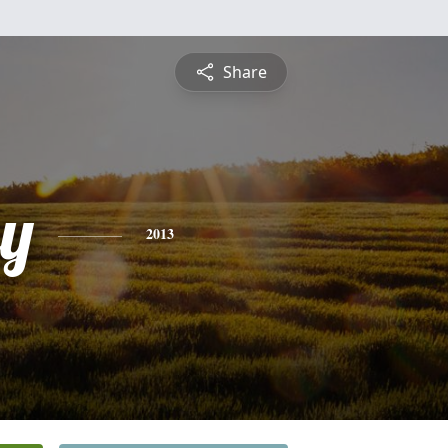
Share
ey
2013