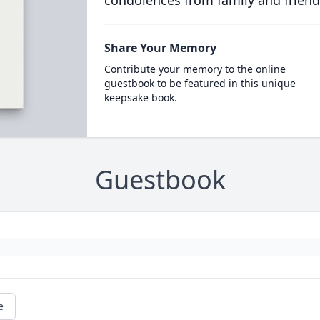
condolences from family and friend
Share Your Memory
Contribute your memory to the online
guestbook to be featured in this unique
keepsake book.
Guestbook
e