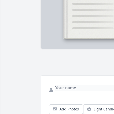
Add Photos
Light Candl