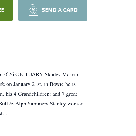
EE
SEND A CARD
825-3676 OBITUARY Stanley Marvin
e on January 21st, in Bowie he is
n. his 4 Grandchildren: and 7 great
s Bull & Alph Summers Stanley worked
t. .