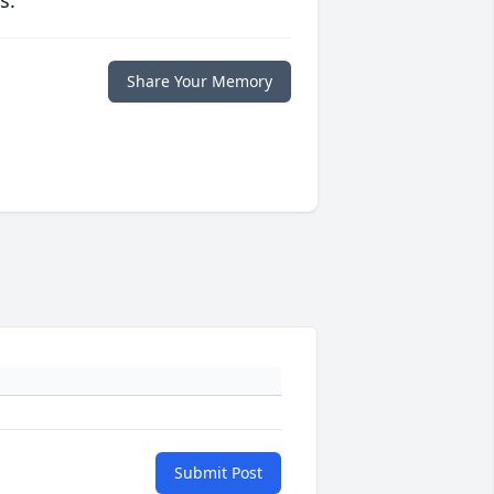
s.
Share Your Memory
Submit Post