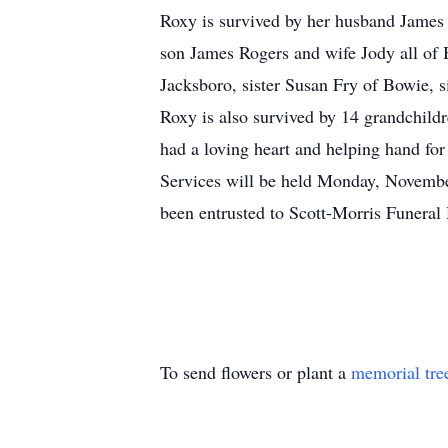
Roxy is survived by her husband James
son James Rogers and wife Jody all of
Jacksboro, sister Susan Fry of Bowie, s
Roxy is also survived by 14 grandchild
had a loving heart and helping hand fo
Services will be held Monday, November
been entrusted to Scott-Morris Funera
To send flowers or plant a
memorial tre