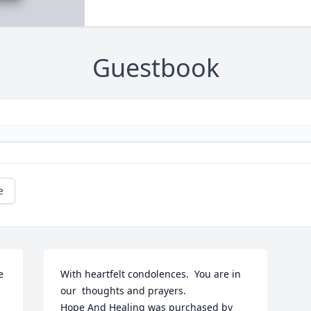
Guestbook
e
 
With heartfelt condolences.  You are in 
our  thoughts and prayers.

Hope And Healing was purchased by 