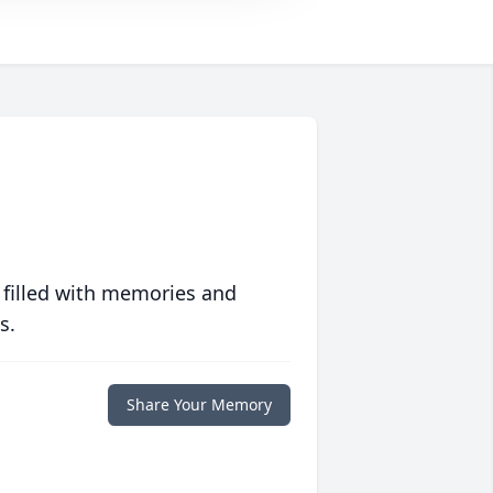
 filled with memories and
s.
Share Your Memory