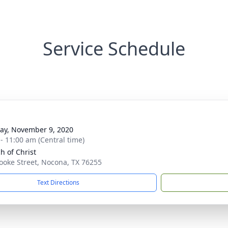
Service Schedule
y, November 9, 2020
 - 11:00 am (Central time)
h of Christ
ooke Street, Nocona, TX 76255
Text Directions