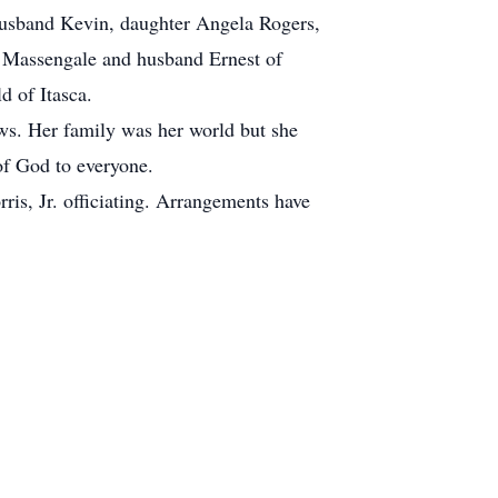
husband Kevin, daughter Angela Rogers,
a Massengale and husband Ernest of
d of Itasca.
ws. Her family was her world but she
of God to everyone.
is, Jr. officiating. Arrangements have