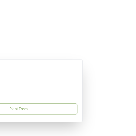
Plant Trees