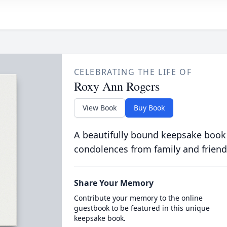
CELEBRATING THE LIFE OF
Roxy Ann Rogers
View Book
Buy Book
A beautifully bound keepsake book
condolences from family and friend
Share Your Memory
Contribute your memory to the online
guestbook to be featured in this unique
keepsake book.