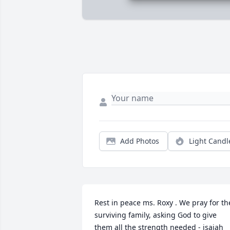
Add Photos
Light Candl
Rest in peace ms. Roxy . We pray for the
surviving family, asking God to give 
them all the strength needed - isaiah 