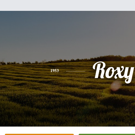
Roxy
1953