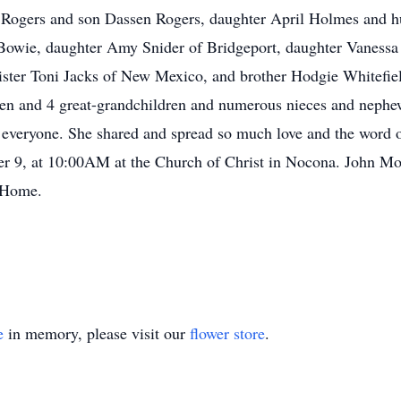
 Rogers and son Dassen Rogers, daughter April Holmes and 
 Bowie, daughter Amy Snider of Bridgeport, daughter Vaness
ister Toni Jacks of New Mexico, and brother Hodgie Whitefiel
ren and 4 great-grandchildren and numerous nieces and nephe
r everyone. She shared and spread so much love and the word 
 9, at 10:00AM at the Church of Christ in Nocona. John Morr
l Home.
e
in memory, please visit our
flower store
.