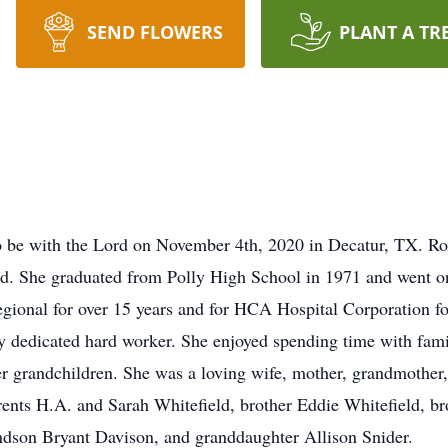
SEND FLOWERS
PLANT A TR
 be with the Lord on November 4th, 2020 in Decatur, TX. Ro
d. She graduated from Polly High School in 1971 and went on
ional for over 15 years and for HCA Hospital Corporation for 
ry dedicated hard worker. She enjoyed spending time with fam
r grandchildren. She was a loving wife, mother, grandmother,
ents H.A. and Sarah Whitefield, brother Eddie Whitefield, bro
andson Bryant Davison, and granddaughter Allison Snider.