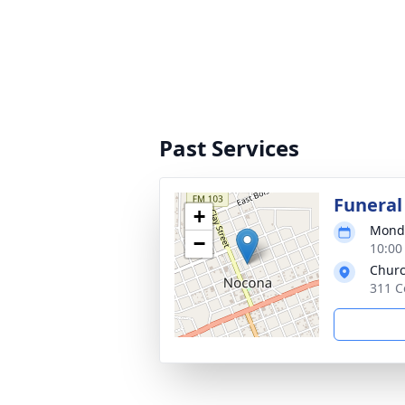
Past Services
Funeral
+
Monda
−
10:00
Churc
311 C