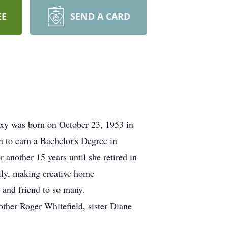
EE
SEND A CARD
xy was born on October 23, 1953 in
 to earn a Bachelor's Degree in
another 15 years until she retired in
ily, making creative home
 and friend to so many.
ther Roger Whitefield, sister Diane