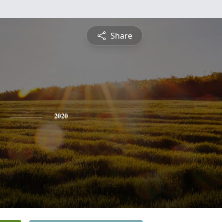
Share
2020