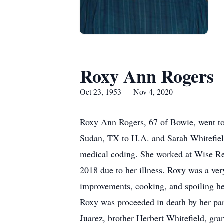
Roxy Ann Rogers
Oct 23, 1953 — Nov 4, 2020
Roxy Ann Rogers, 67 of Bowie, went to
Sudan, TX to H.A. and Sarah Whitefiel
medical coding. She worked at Wise Reg
2018 due to her illness. Roxy was a ve
improvements, cooking, and spoiling he
Roxy was proceeded in death by her par
Juarez, brother Herbert Whitefield, gr