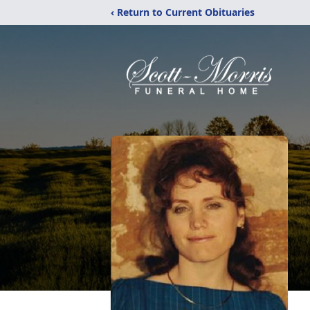
‹ Return to Current Obituaries