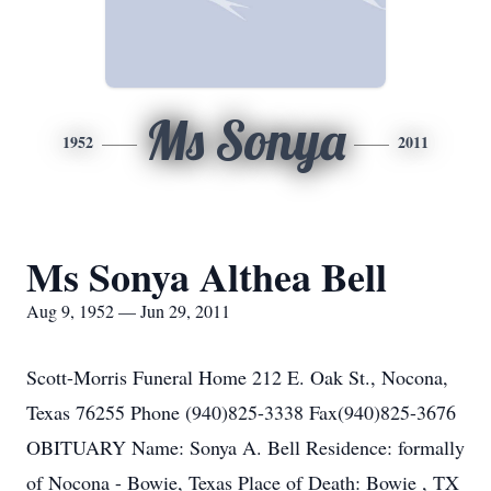
Ms Sonya
1952
2011
Ms Sonya Althea Bell
Aug 9, 1952 — Jun 29, 2011
Scott-Morris Funeral Home 212 E. Oak St., Nocona,
Texas 76255 Phone (940)825-3338 Fax(940)825-3676
OBITUARY Name: Sonya A. Bell Residence: formally
of Nocona - Bowie, Texas Place of Death: Bowie , TX