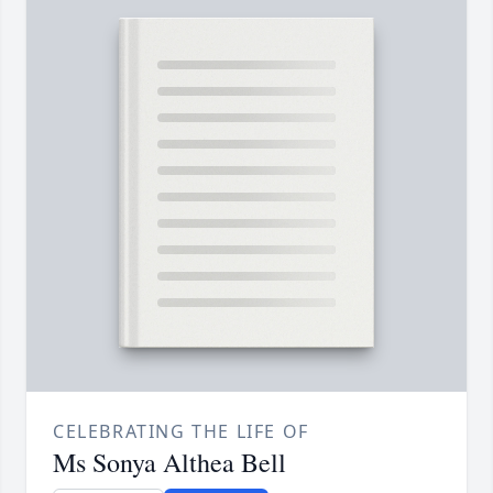
CELEBRATING THE LIFE OF
Ms Sonya Althea Bell