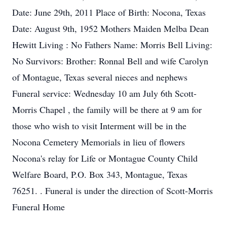
Date: June 29th, 2011 Place of Birth: Nocona, Texas
Date: August 9th, 1952 Mothers Maiden Melba Dean
Hewitt Living : No Fathers Name: Morris Bell Living:
No Survivors: Brother: Ronnal Bell and wife Carolyn
of Montague, Texas several nieces and nephews
Funeral service: Wednesday 10 am July 6th Scott-
Morris Chapel , the family will be there at 9 am for
those who wish to visit Interment will be in the
Nocona Cemetery Memorials in lieu of flowers
Nocona's relay for Life or Montague County Child
Welfare Board, P.O. Box 343, Montague, Texas
76251. . Funeral is under the direction of Scott-Morris
Funeral Home