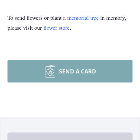
To send flowers or plant a
memorial tree
in memory,
please visit our
flower store
.
SEND A CARD