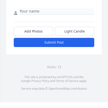
Add Photos
Light Candle
Submit Post
Visits: 12
This site is protected by reCAPTCHA and the
Google
Privacy Policy
and
Terms of Service
apply.
Service map data ©
OpenStreetMap
contributors