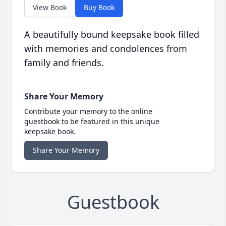
View Book
Buy Book
A beautifully bound keepsake book filled
with memories and condolences from
family and friends.
Share Your Memory
Contribute your memory to the online
guestbook to be featured in this unique
keepsake book.
Share Your Memory
Guestbook