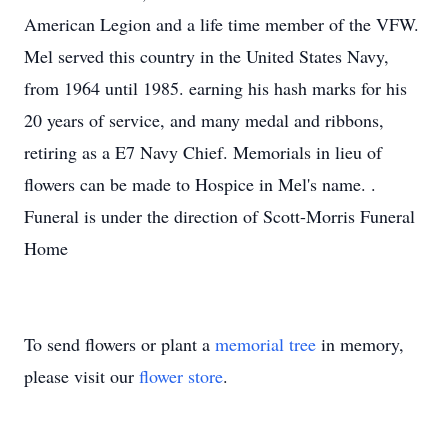
American Legion and a life time member of the VFW.
Mel served this country in the United States Navy,
from 1964 until 1985. earning his hash marks for his
20 years of service, and many medal and ribbons,
retiring as a E7 Navy Chief. Memorials in lieu of
flowers can be made to Hospice in Mel's name. .
Funeral is under the direction of Scott-Morris Funeral
Home
To send flowers or plant a
memorial tree
in memory,
please visit our
flower store
.