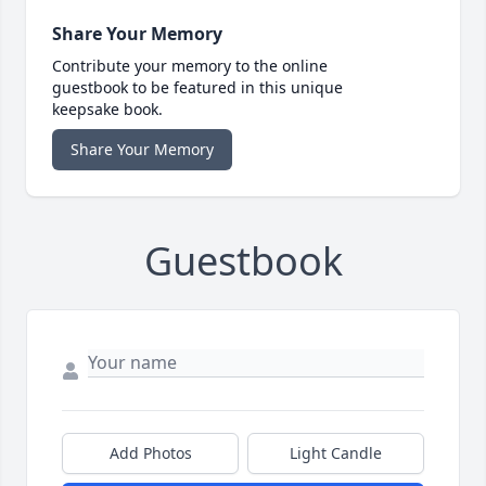
Share Your Memory
Contribute your memory to the online
guestbook to be featured in this unique
keepsake book.
Share Your Memory
Guestbook
Add Photos
Light Candle