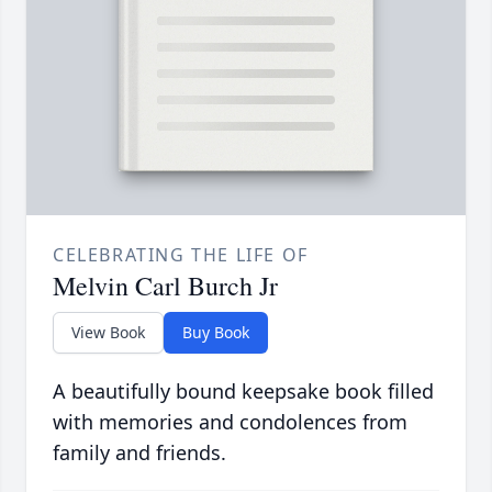
CELEBRATING THE LIFE OF
Melvin Carl Burch Jr
View Book
Buy Book
A beautifully bound keepsake book filled
with memories and condolences from
family and friends.