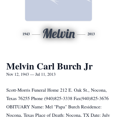
Melvin
1943
2013
Melvin Carl Burch Jr
Nov 12, 1943 — Jul 11, 2013
Scott-Morris Funeral Home 212 E. Oak St., Nocona,
Texas 76255 Phone (940)825-3338 Fax(940)825-3676
OBITUARY Name: Mel "Papa" Burch Residence:
Nocona, Texas Place of Death: Nocona, TX Date: July