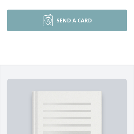
SEND A CARD