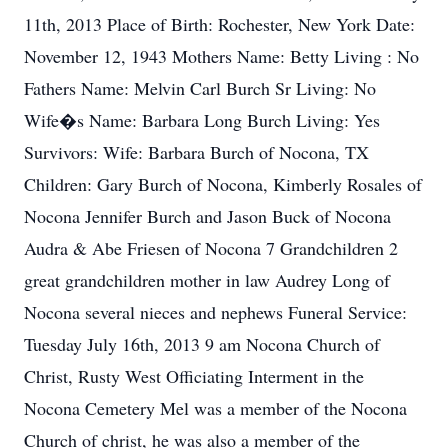
11th, 2013 Place of Birth: Rochester, New York Date:
November 12, 1943 Mothers Name: Betty Living : No
Fathers Name: Melvin Carl Burch Sr Living: No
Wife�s Name: Barbara Long Burch Living: Yes
Survivors: Wife: Barbara Burch of Nocona, TX
Children: Gary Burch of Nocona, Kimberly Rosales of
Nocona Jennifer Burch and Jason Buck of Nocona
Audra & Abe Friesen of Nocona 7 Grandchildren 2
great grandchildren mother in law Audrey Long of
Nocona several nieces and nephews Funeral Service:
Tuesday July 16th, 2013 9 am Nocona Church of
Christ, Rusty West Officiating Interment in the
Nocona Cemetery Mel was a member of the Nocona
Church of christ, he was also a member of the