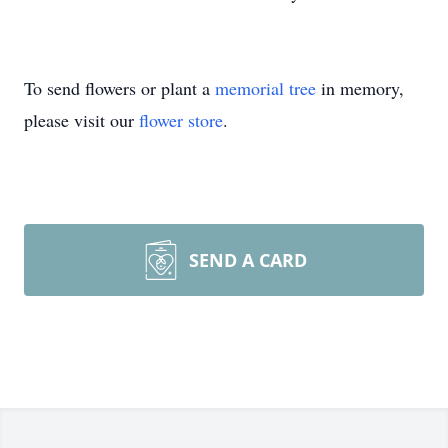
To send flowers or plant a
memorial tree
in memory,
please visit our
flower store
.
SEND A CARD