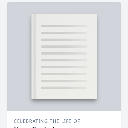
CELEBRATING THE LIFE OF