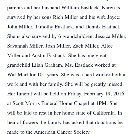
parents and her husband William Eastlack. Karen is
survived by her sons Rich Miller and his wife Joyce;
John Miller, Timothy Eastlack, and Dennis Eastlack.
She is also survived by 6 grandchildren: Jessica Miller,
Savannah Miller, Josh Miller, Zach Miller, Alice
Miller and Austin Eastlack. She has one great
grandchild Lilah Graham. Ms. Eastlack worked at
Wal-Mart for 10+ years. She was a hard worker both at
work and with her family. She will be greatly missed.
Her funeral will be held on Friday, February 19, 2016
at Scott Morris Funeral Home Chapel at 1PM. She
will be laid to rest in her home state of California. In
lieu of flowers the family has asked that donations be
made to the American Cancer Society.