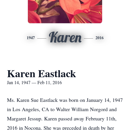
Karen
1947
2016
Karen Eastlack
Jan 14, 1947 — Feb 11, 2016
Ms. Karen Sue Eastlack was born on January 14, 1947
in Los Angeles, CA to Walter William Norgord and
Margaret Jessup. Karen passed away February 11th,
2016 in Nocona. She was preceded in death by her