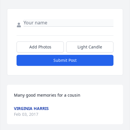
Add Photos
Light Candle
Submit Post
Many good memories for a cousin
VIRGINIA HARRIS
Feb 03, 2017