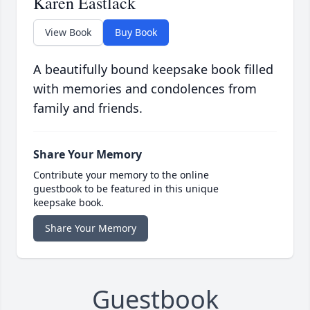
Karen Eastlack
View Book
Buy Book
A beautifully bound keepsake book filled
with memories and condolences from
family and friends.
Share Your Memory
Contribute your memory to the online
guestbook to be featured in this unique
keepsake book.
Share Your Memory
Guestbook