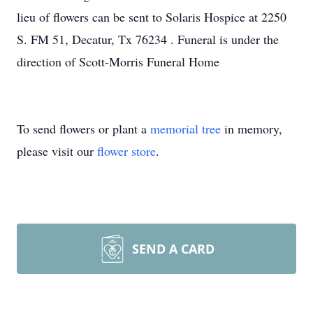
lieu of flowers can be sent to Solaris Hospice at 2250
S. FM 51, Decatur, Tx 76234 . Funeral is under the
direction of Scott-Morris Funeral Home
To send flowers or plant a
memorial tree
in memory,
please visit our
flower store
.
SEND A CARD