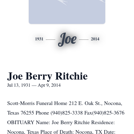
Joe
1931
2014
Joe Berry Ritchie
Jul 13, 1931 — Apr 9, 2014
Scott-Morris Funeral Home 212 E. Oak St., Nocona,
Texas 76255 Phone (940)825-3338 Fax(940)825-3676
OBITUARY Name: Joe Berry Ritchie Residence:
Nocona, Texas Place of Death: Nocona, TX Date: