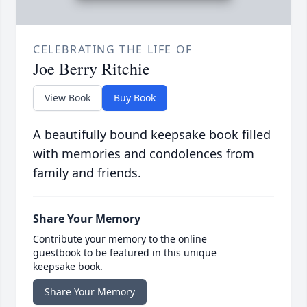
CELEBRATING THE LIFE OF
Joe Berry Ritchie
View Book
Buy Book
A beautifully bound keepsake book filled
with memories and condolences from
family and friends.
Share Your Memory
Contribute your memory to the online
guestbook to be featured in this unique
keepsake book.
Share Your Memory