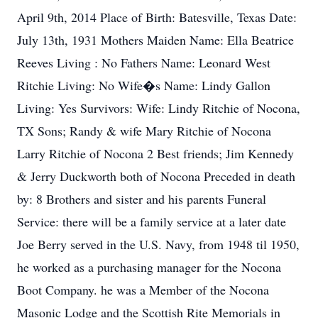
April 9th, 2014 Place of Birth: Batesville, Texas Date:
July 13th, 1931 Mothers Maiden Name: Ella Beatrice
Reeves Living : No Fathers Name: Leonard West
Ritchie Living: No Wife�s Name: Lindy Gallon
Living: Yes Survivors: Wife: Lindy Ritchie of Nocona,
TX Sons; Randy & wife Mary Ritchie of Nocona
Larry Ritchie of Nocona 2 Best friends; Jim Kennedy
& Jerry Duckworth both of Nocona Preceded in death
by: 8 Brothers and sister and his parents Funeral
Service: there will be a family service at a later date
Joe Berry served in the U.S. Navy, from 1948 til 1950,
he worked as a purchasing manager for the Nocona
Boot Company. he was a Member of the Nocona
Masonic Lodge and the Scottish Rite Memorials in