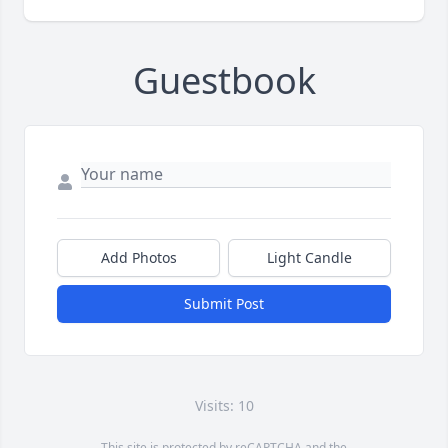
Guestbook
Add Photos
Light Candle
Submit Post
Visits: 10
This site is protected by reCAPTCHA and the