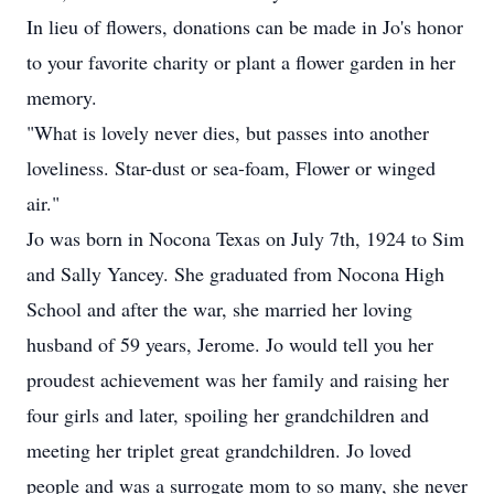
In lieu of flowers, donations can be made in Jo's honor
to your favorite charity or plant a flower garden in her
memory.
"What is lovely never dies, but passes into another
loveliness. Star-dust or sea-foam, Flower or winged
air."
Jo was born in Nocona Texas on July 7th, 1924 to Sim
and Sally Yancey. She graduated from Nocona High
School and after the war, she married her loving
husband of 59 years, Jerome. Jo would tell you her
proudest achievement was her family and raising her
four girls and later, spoiling her grandchildren and
meeting her triplet great grandchildren. Jo loved
people and was a surrogate mom to so many, she never