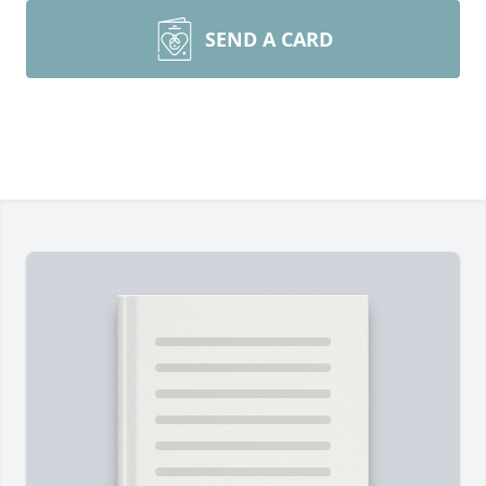
SEND A CARD