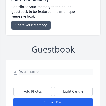
Contribute your memory to the online
guestbook to be featured in this unique
keepsake book.
Share Your Memory
Guestbook
Add Photos
Light Candle
Submit Post