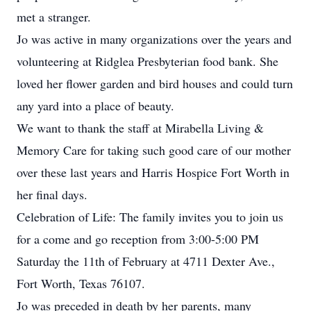
met a stranger.
Jo was active in many organizations over the years and
volunteering at Ridglea Presbyterian food bank. She
loved her flower garden and bird houses and could turn
any yard into a place of beauty.
We want to thank the staff at Mirabella Living &
Memory Care for taking such good care of our mother
over these last years and Harris Hospice Fort Worth in
her final days.
Celebration of Life: The family invites you to join us
for a come and go reception from 3:00-5:00 PM
Saturday the 11th of February at 4711 Dexter Ave.,
Fort Worth, Texas 76107.
Jo was preceded in death by her parents, many