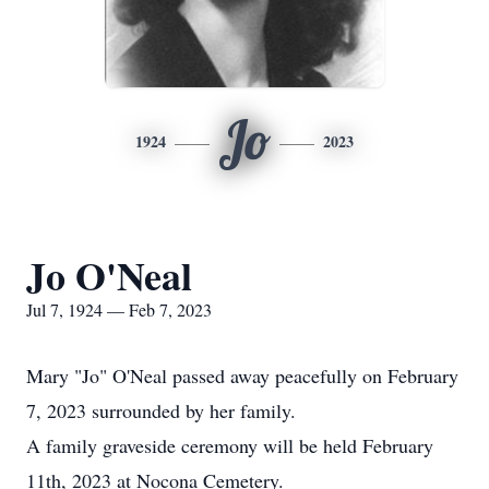
Jo
1924
2023
Jo O'Neal
Jul 7, 1924 — Feb 7, 2023
Mary "Jo" O'Neal passed away peacefully on February
7, 2023 surrounded by her family.
A family graveside ceremony will be held February
11th, 2023 at Nocona Cemetery.