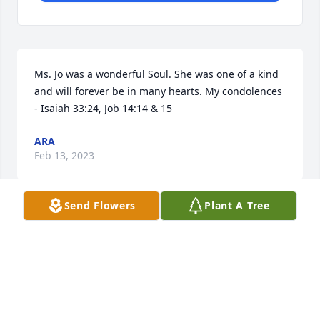
Ms. Jo was a wonderful Soul. She was one of a kind 
and will forever be in many hearts. My condolences 
- Isaiah 33:24, Job 14:14 & 15
ARA
Feb 13, 2023
Send Flowers
Plant A Tree
Love and prayers to my longtime friend, Cathy and 
to all her family.  I will miss seeing her posts of her 
smiling mother with all her beautiful flowers and 
plants.  What a blessing to have her all these years, 
although it's never enough!  Rest in peace Ms. Jo!!