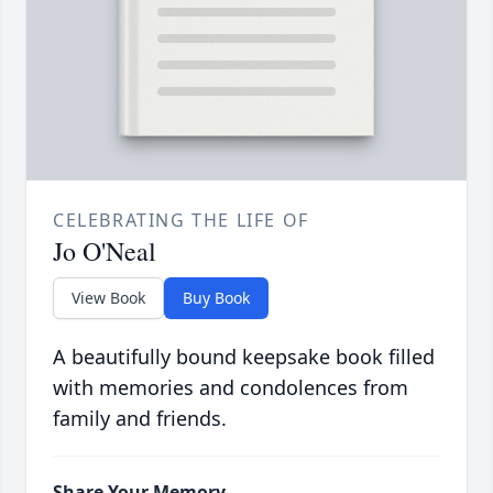
CELEBRATING THE LIFE OF
Jo O'Neal
View Book
Buy Book
A beautifully bound keepsake book filled
with memories and condolences from
family and friends.
Share Your Memory