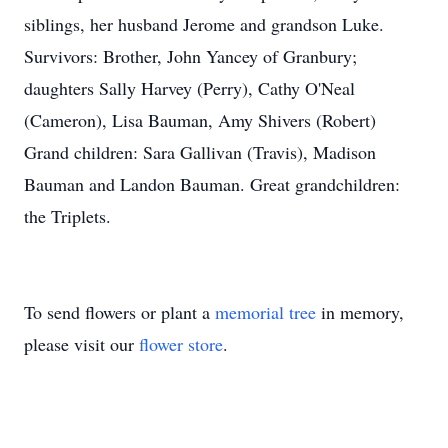
siblings, her husband Jerome and grandson Luke.
Survivors: Brother, John Yancey of Granbury;
daughters Sally Harvey (Perry), Cathy O'Neal
(Cameron), Lisa Bauman, Amy Shivers (Robert)
Grand children: Sara Gallivan (Travis), Madison
Bauman and Landon Bauman. Great grandchildren:
the Triplets.
To send flowers or plant a
memorial tree
in memory,
please visit our
flower store
.