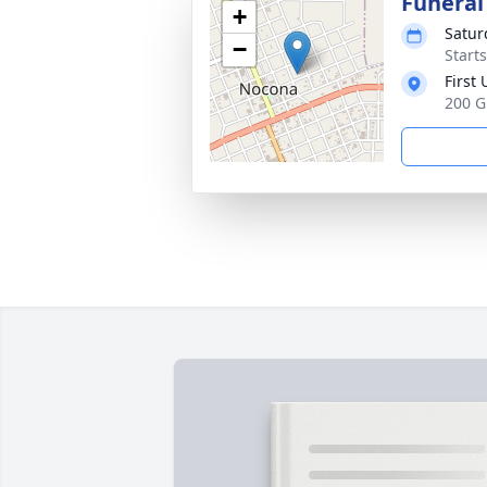
Funeral
+
Satur
−
Start
First
200 G