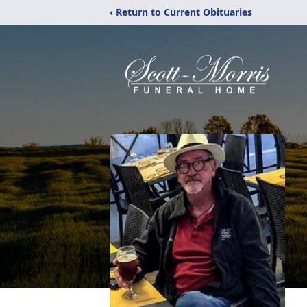
‹ Return to Current Obituaries