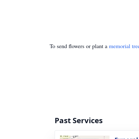
To send flowers or plant a
memorial tre
Past Services