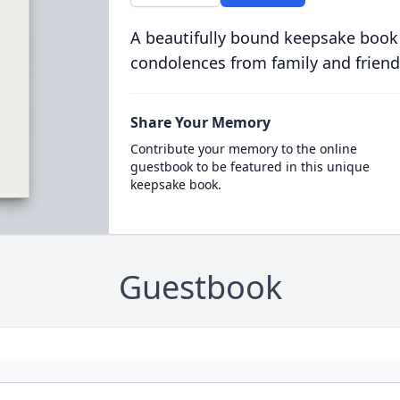
A beautifully bound keepsake book
condolences from family and friend
Share Your Memory
Contribute your memory to the online
guestbook to be featured in this unique
keepsake book.
Guestbook