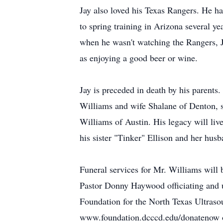
Jay also loved his Texas Rangers. He h
to spring training in Arizona several ye
when he wasn't watching the Rangers, Ja
as enjoying a good beer or wine.
Jay is preceded in death by his parent
Williams and wife Shalane of Denton, s
Williams of Austin. His legacy will live
his sister "Tinker" Ellison and her hus
Funeral services for Mr. Williams will
Pastor Donny Haywood officiating and
Foundation for the North Texas Ultraso
www.foundation.dcccd.edu/donatenow