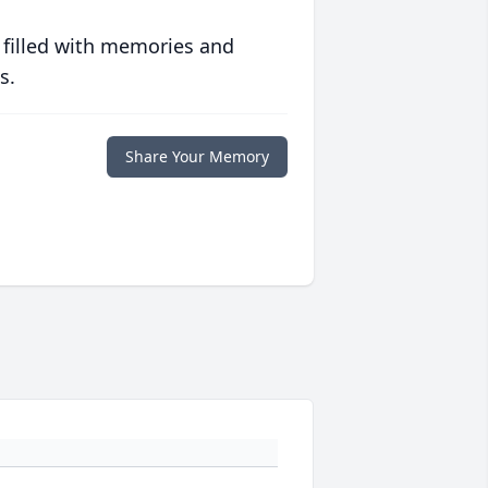
 filled with memories and
s.
Share Your Memory