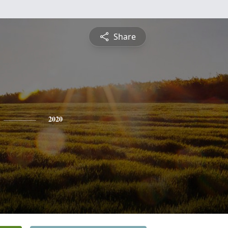
Share
2020