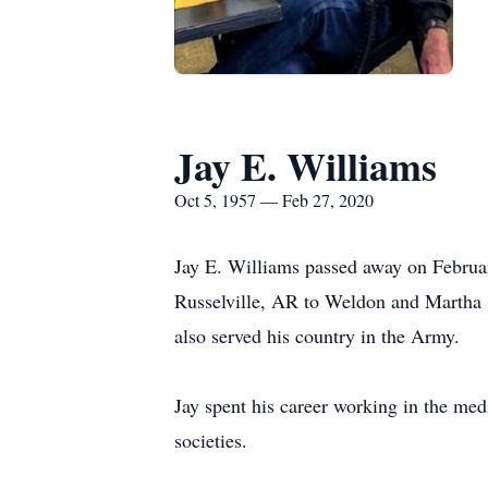
Jay E. Williams
Oct 5, 1957 — Feb 27, 2020
Jay E. Williams passed away on Februa
Russelville, AR to Weldon and Martha 
also served his country in the Army.
Jay spent his career working in the me
societies.