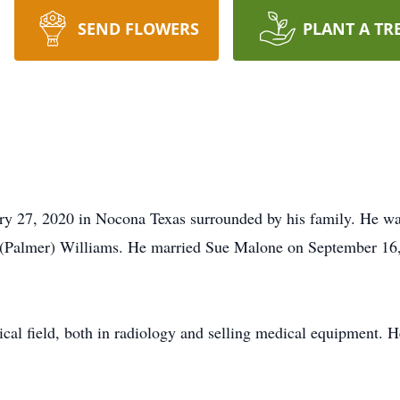
SEND FLOWERS
PLANT A TR
ry 27, 2020 in Nocona Texas surrounded by his family. He wa
(Palmer) Williams. He married Sue Malone on September 16, 
dical field, both in radiology and selling medical equipment