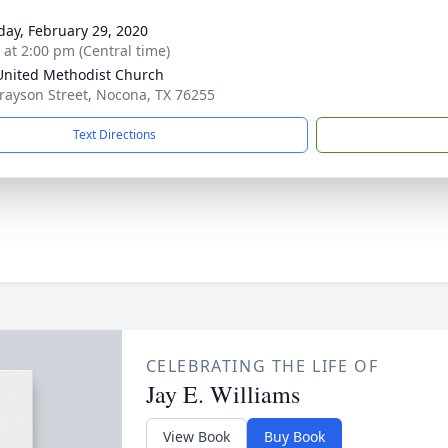
day, February 29, 2020
s at 2:00 pm (Central time)
 United Methodist Church
rayson Street, Nocona, TX 76255
Text Directions
CELEBRATING THE LIFE OF
Jay E. Williams
View Book
Buy Book