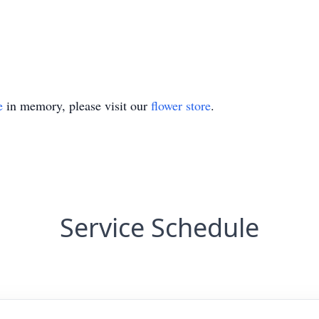
e
in memory, please visit our
flower store
.
Service Schedule