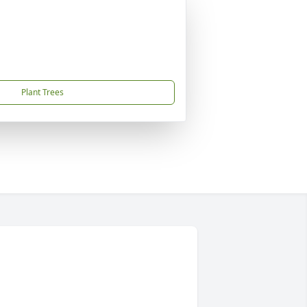
Plant Trees