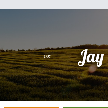
Jay
1957