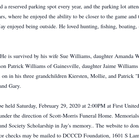
ad a reserved parking spot every year, and the parking lot at
ars, where he enjoyed the ability to be closer to the game and
y enjoyed being outside. He loved hunting, fishing, boating, 
s. He is survived by his wife Sue Williams, daughter Amanda 
on Patrick Williams of Gainesville, daughter Jaime Williams
 on in his three grandchildren Kiersten, Mollie, and Patrick "
band Gary.
 be held Saturday, February 29, 2020 at 2:00PM at First Unit
 under the direction of Scott-Morris Funeral Home. Memori
und Society Scholarship in Jay's memory.. The website to don
or checks may be mailed to DCCCD Foundation, 1601 S Lama