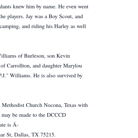
tendants knew him by name. He even went
 the players. Jay was a Boy Scout, and
camping, and riding his Harley as well
Williams of Burleson, son Kevin
 of Carrollton, and daughter Marylou
P.J." Williams. He is also survived by
ed Methodist Church Nocona, Texas with
als may be made to the DCCCD
ate is Â­
r St, Dallas, TX 75215.