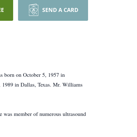
EE
SEND A CARD
s born on October 5, 1957 in
1989 in Dallas, Texas. Mr. Williams
. He was member of numerous ultrasound