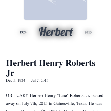
Herbert
1924
2015
Herbert Henry Roberts
Jr
Dec 5, 1924 — Jul 7, 2015
OBITUARY Herbert Henry "June" Roberts, Jr. passed
away on July 7th, 2015 in Gainesville, Texas. He was