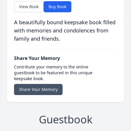
View Book
Buy Book
A beautifully bound keepsake book filled
with memories and condolences from
family and friends.
Share Your Memory
Contribute your memory to the online
guestbook to be featured in this unique
keepsake book.
Share Your Memory
Guestbook