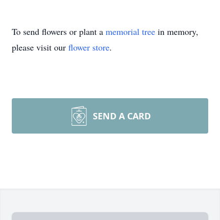
To send flowers or plant a
memorial tree
in memory,
please visit our
flower store
.
SEND A CARD