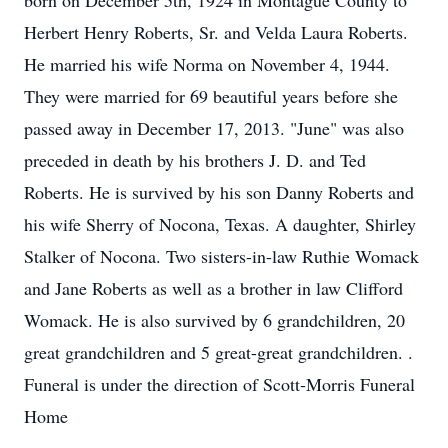
born on December 5th, 1924 in Montague County to
Herbert Henry Roberts, Sr. and Velda Laura Roberts.
He married his wife Norma on November 4, 1944.
They were married for 69 beautiful years before she
passed away in December 17, 2013. "June" was also
preceded in death by his brothers J. D. and Ted
Roberts. He is survived by his son Danny Roberts and
his wife Sherry of Nocona, Texas. A daughter, Shirley
Stalker of Nocona. Two sisters-in-law Ruthie Womack
and Jane Roberts as well as a brother in law Clifford
Womack. He is also survived by 6 grandchildren, 20
great grandchildren and 5 great-great grandchildren. .
Funeral is under the direction of Scott-Morris Funeral
Home