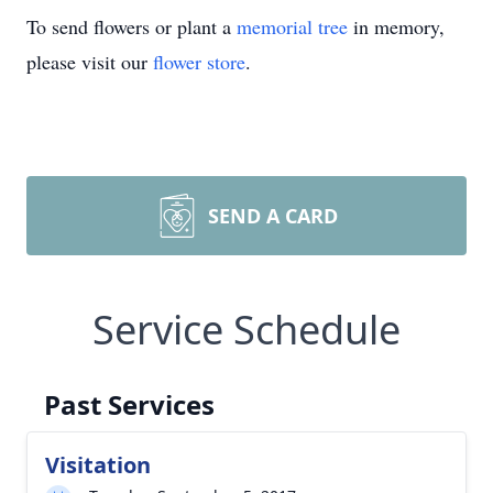
To send flowers or plant a
memorial tree
in memory,
please visit our
flower store
.
SEND A CARD
Service Schedule
Past Services
Visitation