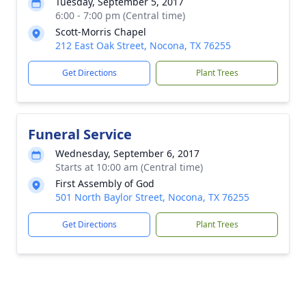
Tuesday, September 5, 2017
6:00 - 7:00 pm (Central time)
Scott-Morris Chapel
212 East Oak Street, Nocona, TX 76255
Get Directions
Plant Trees
Funeral Service
Wednesday, September 6, 2017
Starts at 10:00 am (Central time)
First Assembly of God
501 North Baylor Street, Nocona, TX 76255
Get Directions
Plant Trees