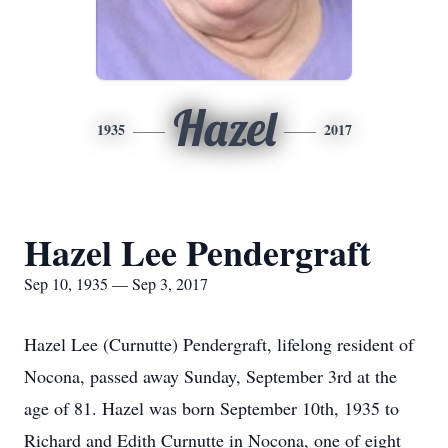
Hazel
1935
2017
Hazel Lee Pendergraft
Sep 10, 1935 — Sep 3, 2017
Hazel Lee (Curnutte) Pendergraft, lifelong resident of
Nocona, passed away Sunday, September 3rd at the
age of 81. Hazel was born September 10th, 1935 to
Richard and Edith Curnutte in Nocona, one of eight