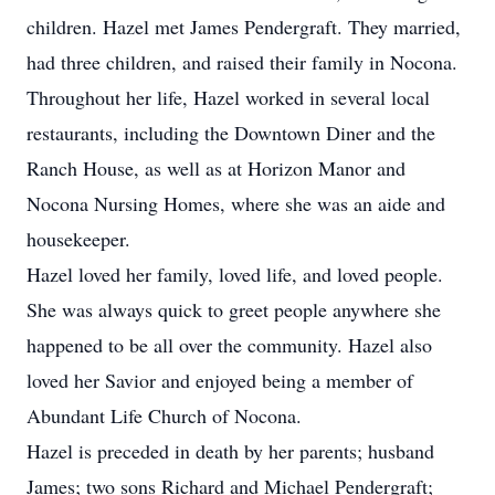
children. Hazel met James Pendergraft. They married,
had three children, and raised their family in Nocona.
Throughout her life, Hazel worked in several local
restaurants, including the Downtown Diner and the
Ranch House, as well as at Horizon Manor and
Nocona Nursing Homes, where she was an aide and
housekeeper.
Hazel loved her family, loved life, and loved people.
She was always quick to greet people anywhere she
happened to be all over the community. Hazel also
loved her Savior and enjoyed being a member of
Abundant Life Church of Nocona.
Hazel is preceded in death by her parents; husband
James; two sons Richard and Michael Pendergraft;