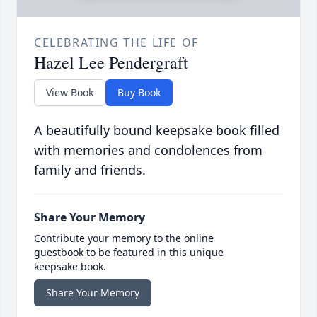
CELEBRATING THE LIFE OF
Hazel Lee Pendergraft
View Book
Buy Book
A beautifully bound keepsake book filled
with memories and condolences from
family and friends.
Share Your Memory
Contribute your memory to the online
guestbook to be featured in this unique
keepsake book.
Share Your Memory