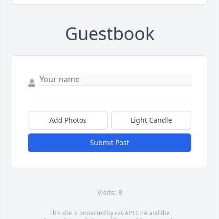
Guestbook
Add Photos
Light Candle
Submit Post
Visits: 8
This site is protected by reCAPTCHA and the