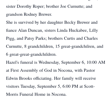
sister Dorothy Roper; brother Joe Curnutte; and
grandson Rodney Brewer.
She is survived by her daughter Becky Brewer and
fiance Alan Duncan, sisters Linda Huckabee, Lilly
Pigg, and Patsy Parks; brothers Curtis and Charles
Curnutte, 8 grandchildren, 15 great-grandchilren, and
6 great-great-grandchildren.
Hazel's funeral is Wednesday, September 6, 10:00 AM
at First Assembly of God in Nocona, with Pastor
Edwin Brooks officiating. Her family will receive
visitors Tuesday, September 5, 6:00 PM at Scott-
Morris Funeral Home in Nocona.