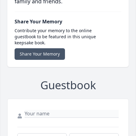
family and friends.
Share Your Memory
Contribute your memory to the online
guestbook to be featured in this unique
keepsake book.
Share Your Memory
Guestbook