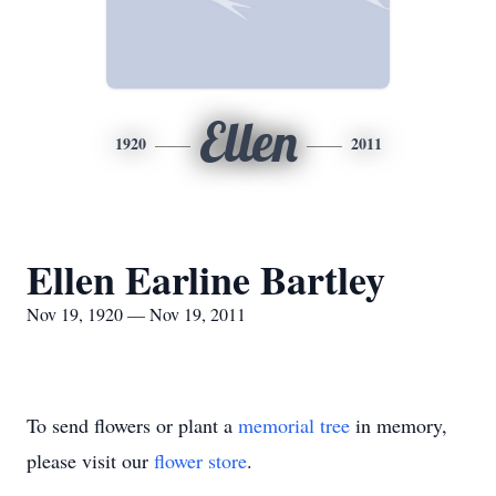
Ellen
1920
2011
Ellen Earline Bartley
Nov 19, 1920 — Nov 19, 2011
To send flowers or plant a
memorial tree
in memory,
please visit our
flower store
.