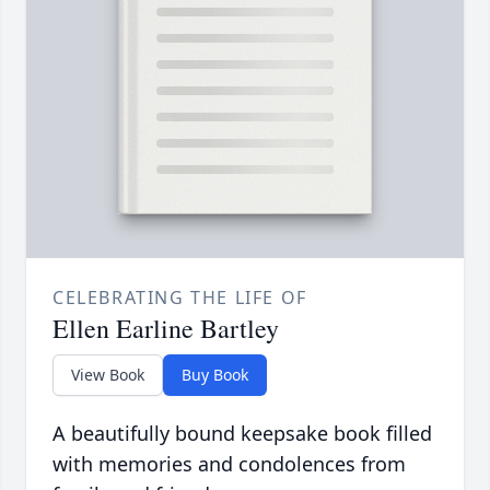
CELEBRATING THE LIFE OF
Ellen Earline Bartley
View Book
Buy Book
A beautifully bound keepsake book filled
with memories and condolences from