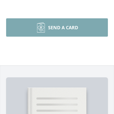
SEND A CARD