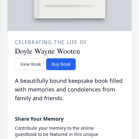
CELEBRATING THE LIFE OF
Doyle Wayne Wooten
View Book
Buy Book
A beautifully bound keepsake book filled
with memories and condolences from
family and friends.
Share Your Memory
Contribute your memory to the online
guestbook to be featured in this unique