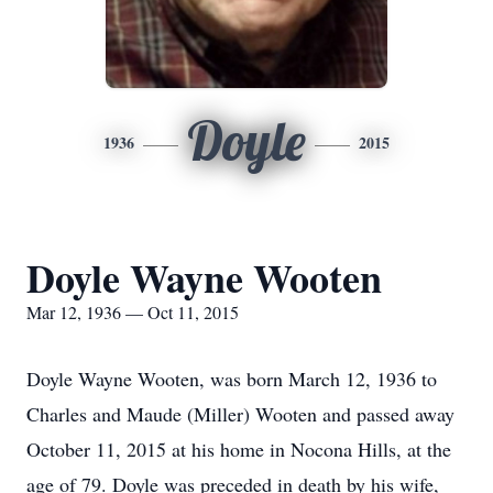
Doyle
1936
2015
Doyle Wayne Wooten
Mar 12, 1936 — Oct 11, 2015
Doyle Wayne Wooten, was born March 12, 1936 to
Charles and Maude (Miller) Wooten and passed away
October 11, 2015 at his home in Nocona Hills, at the
age of 79. Doyle was preceded in death by his wife,