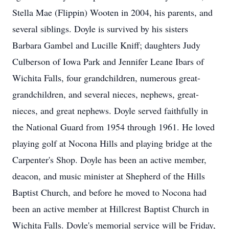
Stella Mae (Flippin) Wooten in 2004, his parents, and
several siblings. Doyle is survived by his sisters
Barbara Gambel and Lucille Kniff; daughters Judy
Culberson of Iowa Park and Jennifer Leane Ibars of
Wichita Falls, four grandchildren, numerous great-
grandchildren, and several nieces, nephews, great-
nieces, and great nephews. Doyle served faithfully in
the National Guard from 1954 through 1961. He loved
playing golf at Nocona Hills and playing bridge at the
Carpenter's Shop. Doyle has been an active member,
deacon, and music minister at Shepherd of the Hills
Baptist Church, and before he moved to Nocona had
been an active member at Hillcrest Baptist Church in
Wichita Falls. Doyle's memorial service will be Friday,