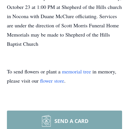
October 23 at 1:00 PM at Shepherd of the Hills church
in Nocona with Duane McClure officiating. Services
are under the direction of Scott Morris Funeral Home
Memorials may be made to Shepherd of the Hills
Baptist Church
To send flowers or plant a
memorial tree
in memory,
please visit our
flower store
.
SEND A CARD