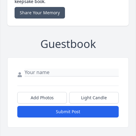
keepsake book.
Share Your Memory
Guestbook
Add Photos
Light Candle
Submit Post