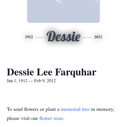
Dessie
1912
2012
Dessie Lee Farquhar
Jan 1, 1912 — Feb 9, 2012
To send flowers or plant a
memorial tree
in memory,
please visit our
flower store
.