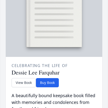
CELEBRATING THE LIFE OF
Dessie Lee Farquhar
View Book
Buy Book
A beautifully bound keepsake book filled
with memories and condolences from