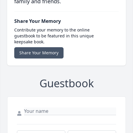
family and friends.
Share Your Memory
Contribute your memory to the online
guestbook to be featured in this unique
keepsake book.
Share Your Memory
Guestbook