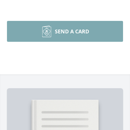
SEND A CARD