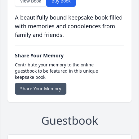
View Book
Buy Book
A beautifully bound keepsake book filled
with memories and condolences from
family and friends.
Share Your Memory
Contribute your memory to the online
guestbook to be featured in this unique
keepsake book.
Share Your Memory
Guestbook