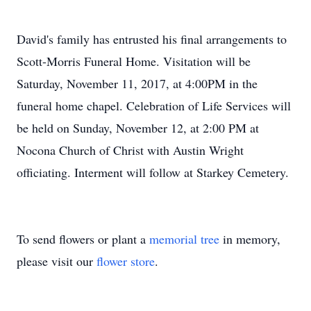
David's family has entrusted his final arrangements to
Scott-Morris Funeral Home. Visitation will be
Saturday, November 11, 2017, at 4:00PM in the
funeral home chapel. Celebration of Life Services will
be held on Sunday, November 12, at 2:00 PM at
Nocona Church of Christ with Austin Wright
officiating. Interment will follow at Starkey Cemetery.
To send flowers or plant a
memorial tree
in memory,
please visit our
flower store
.