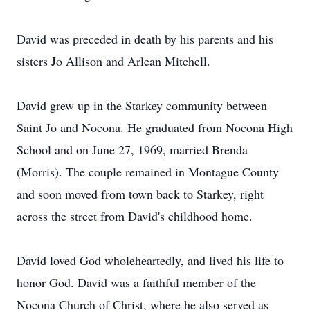
David was preceded in death by his parents and his
sisters Jo Allison and Arlean Mitchell.
David grew up in the Starkey community between
Saint Jo and Nocona. He graduated from Nocona High
School and on June 27, 1969, married Brenda
(Morris). The couple remained in Montague County
and soon moved from town back to Starkey, right
across the street from David's childhood home.
David loved God wholeheartedly, and lived his life to
honor God. David was a faithful member of the
Nocona Church of Christ, where he also served as