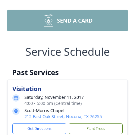
SEND A CARD
Service Schedule
Past Services
Visitation
Saturday, November 11, 2017
4:00 - 5:00 pm (Central time)
Scott-Morris Chapel
212 East Oak Street, Nocona, TX 76255
Get Directions
Plant Trees