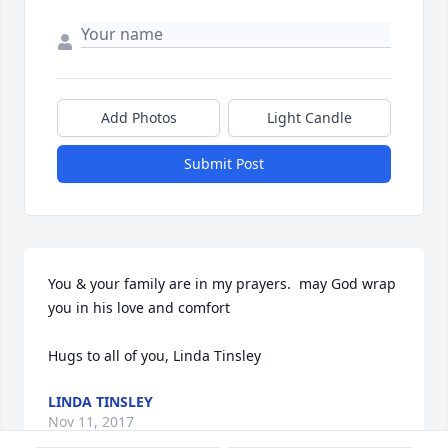
Add Photos
Light Candle
Submit Post
You & your family are in my prayers.  may God wrap 
you in his love and comfort

Hugs to all of you, Linda Tinsley
LINDA TINSLEY
Nov 11, 2017