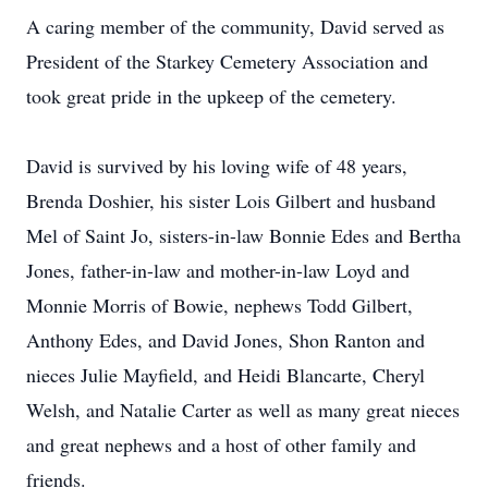
A caring member of the community, David served as
President of the Starkey Cemetery Association and
took great pride in the upkeep of the cemetery.
David is survived by his loving wife of 48 years,
Brenda Doshier, his sister Lois Gilbert and husband
Mel of Saint Jo, sisters-in-law Bonnie Edes and Bertha
Jones, father-in-law and mother-in-law Loyd and
Monnie Morris of Bowie, nephews Todd Gilbert,
Anthony Edes, and David Jones, Shon Ranton and
nieces Julie Mayfield, and Heidi Blancarte, Cheryl
Welsh, and Natalie Carter as well as many great nieces
and great nephews and a host of other family and
friends.