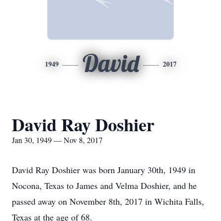
David
1949
2017
David Ray Doshier
Jan 30, 1949 — Nov 8, 2017
David Ray Doshier was born January 30th, 1949 in
Nocona, Texas to James and Velma Doshier, and he
passed away on November 8th, 2017 in Wichita Falls,
Texas at the age of 68.