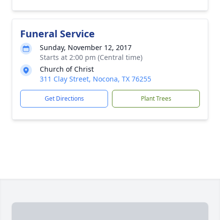
Funeral Service
Sunday, November 12, 2017
Starts at 2:00 pm (Central time)
Church of Christ
311 Clay Street, Nocona, TX 76255
Get Directions
Plant Trees