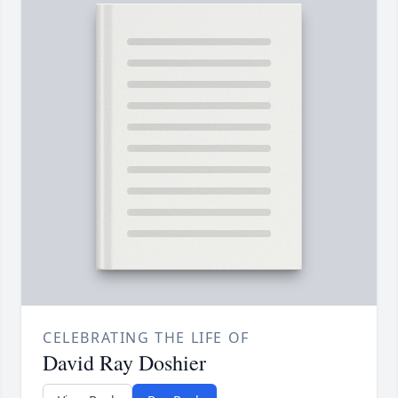
CELEBRATING THE LIFE OF
David Ray Doshier