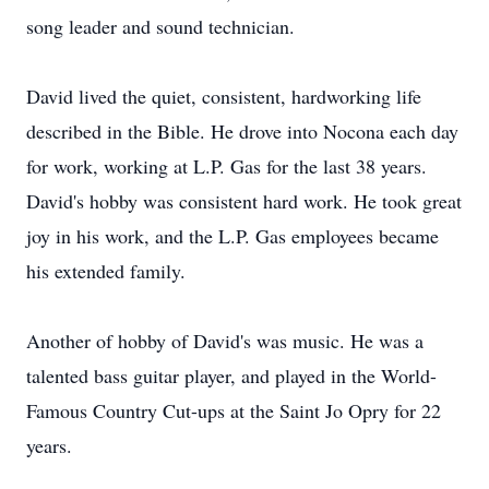
song leader and sound technician.
David lived the quiet, consistent, hardworking life
described in the Bible. He drove into Nocona each day
for work, working at L.P. Gas for the last 38 years.
David's hobby was consistent hard work. He took great
joy in his work, and the L.P. Gas employees became
his extended family.
Another of hobby of David's was music. He was a
talented bass guitar player, and played in the World-
Famous Country Cut-ups at the Saint Jo Opry for 22
years.