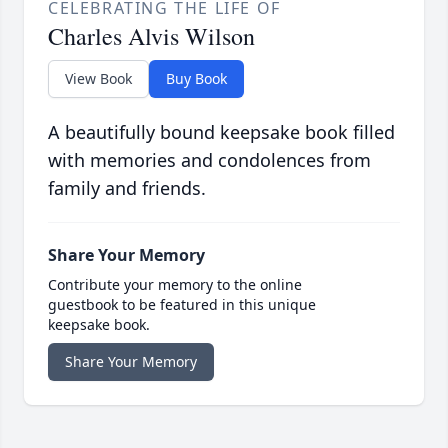
CELEBRATING THE LIFE OF
Charles Alvis Wilson
View Book
Buy Book
A beautifully bound keepsake book filled
with memories and condolences from
family and friends.
Share Your Memory
Contribute your memory to the online
guestbook to be featured in this unique
keepsake book.
Share Your Memory