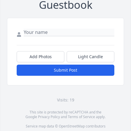
Guestbook
Add Photos
Light Candle
Submit Post
Visits: 19
This site is protected by reCAPTCHA and the
Google
Privacy Policy
and
Terms of Service
apply.
Service map data ©
OpenStreetMap
contributors