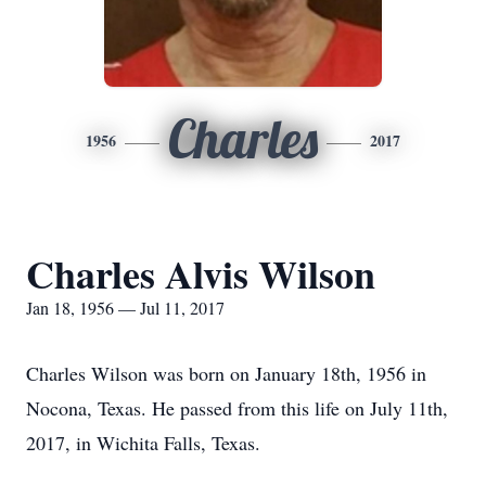
Charles
1956
2017
Charles Alvis Wilson
Jan 18, 1956 — Jul 11, 2017
Charles Wilson was born on January 18th, 1956 in
Nocona, Texas. He passed from this life on July 11th,
2017, in Wichita Falls, Texas.