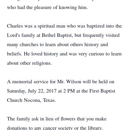
who had the pleasure of knowing him.
Charles was a spiritual man who was baptized into the
Lord's family at Bethel Baptist, but frequently visited
many churches to learn about others history and
beliefs. He loved history and was very curious to learn
about other religions.
A memorial service for Mr. Wilson will be held on
Saturday, July 22, 2017 at 2 PM at the First Baptist
Church Nocona, Texas.
The family ask in lieu of flowers that you make
donations to any cancer society or the library.