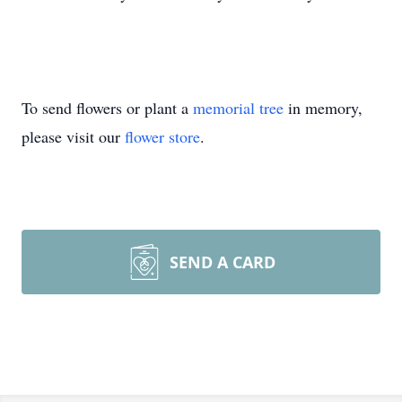
To send flowers or plant a
memorial tree
in memory,
please visit our
flower store
.
SEND A CARD