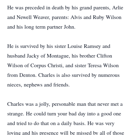
He was preceded in death by his grand parents, Arlie
and Newell Weaver, parents: Alvis and Ruby Wilson
and his long term partner John.
He is survived by his sister Louise Ramsey and
husband Jacky of Montague, his brother Clifton
Wilson of Corpus Christi, and sister Teresa Wilson
from Denton. Charles is also survived by numerous
nieces, nephews and friends.
Charles was a jolly, personable man that never met a
strange. He could turn your bad day into a good one
and tried to do that on a daily basis. He was very
loving and his presence will be missed by all of those