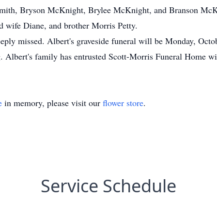
th, Bryson McKnight, Brylee McKnight, and Branson McKnig
 wife Diane, and brother Morris Petty.
deeply missed. Albert's graveside funeral will be Monday, Oc
 Albert's family has entrusted Scott-Morris Funeral Home wit
e
in memory, please visit our
flower store
.
Service Schedule