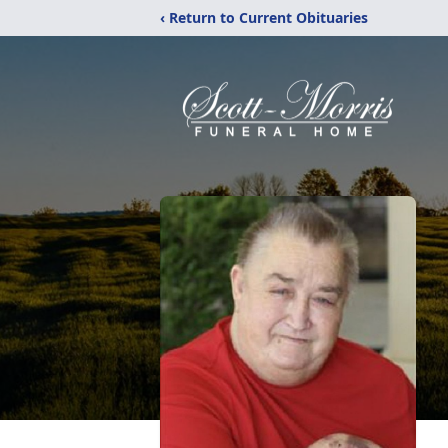
‹ Return to Current Obituaries