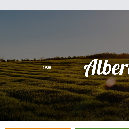
Alber
1950