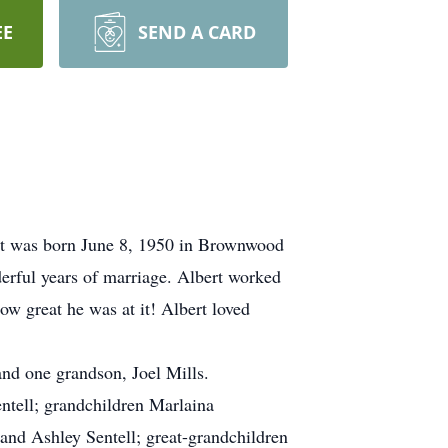
EE
SEND A CARD
ert was born June 8, 1950 in Brownwood
erful years of marriage. Albert worked
ow great he was at it! Albert loved
 and one grandson, Joel Mills.
ntell; grandchildren Marlaina
and Ashley Sentell; great-grandchildren