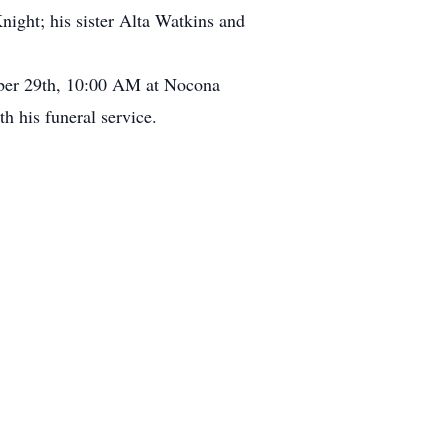
ht; his sister Alta Watkins and
tober 29th, 10:00 AM at Nocona
h his funeral service.