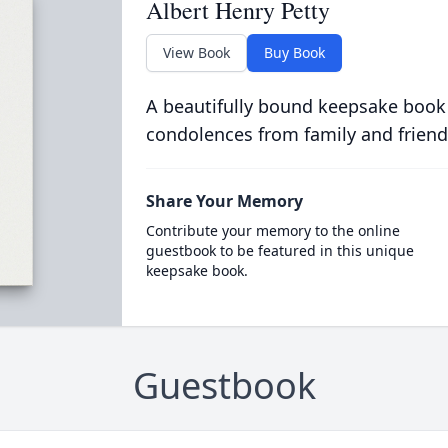
Albert Henry Petty
View Book
Buy Book
A beautifully bound keepsake book
condolences from family and friend
Share Your Memory
Contribute your memory to the online
guestbook to be featured in this unique
keepsake book.
Guestbook