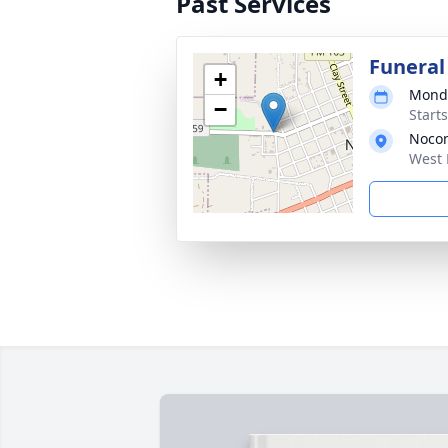
Past Services
Funeral
+
Monda
−
Start
Noco
West 