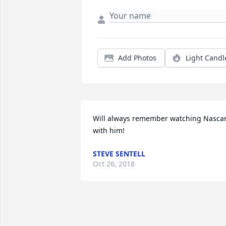
Add Photos
Light Candl
Will always remember watching Nascar
with him!
STEVE SENTELL
Oct 26, 2018