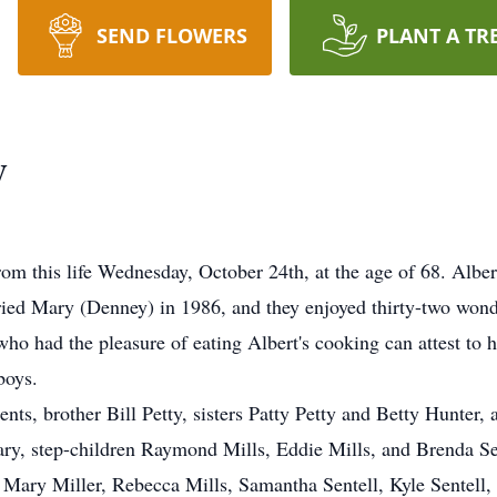
SEND FLOWERS
PLANT A TR
y
om this life Wednesday, October 24th, at the age of 68. Alb
ied Mary (Denney) in 1986, and they enjoyed thirty-two wond
ho had the pleasure of eating Albert's cooking can attest to h
boys.
nts, brother Bill Petty, sisters Patty Petty and Betty Hunter,
Mary, step-children Raymond Mills, Eddie Mills, and Brenda Se
Mary Miller, Rebecca Mills, Samantha Sentell, Kyle Sentell, 