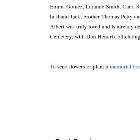
Emma Gomez, Laramie Smith, Clara Smi
husband Jack, brother Thomas Petty and
Albert was truly loved and is already 
Cemetery, with Don Hendrix officiating.
To send flowers or plant a
memorial tre