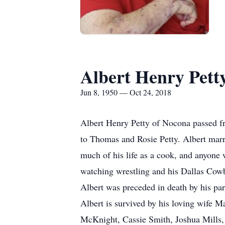
Albert Henry Pett
Jun 8, 1950 — Oct 24, 2018
Albert Henry Petty of Nocona passed fr
to Thomas and Rosie Petty. Albert marr
much of his life as a cook, and anyone w
watching wrestling and his Dallas Cow
Albert was preceded in death by his pare
Albert is survived by his loving wife 
McKnight, Cassie Smith, Joshua Mills, 