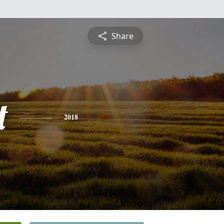
Share
t
2018