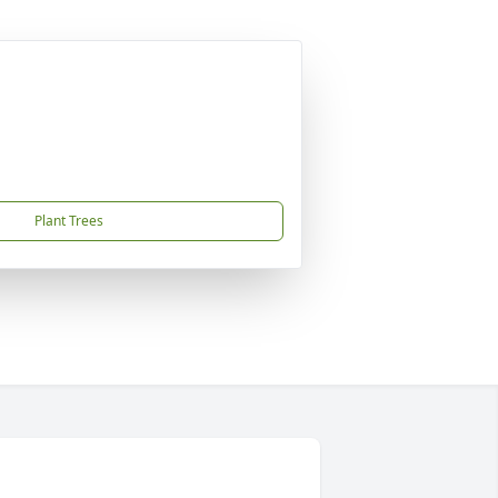
Plant Trees