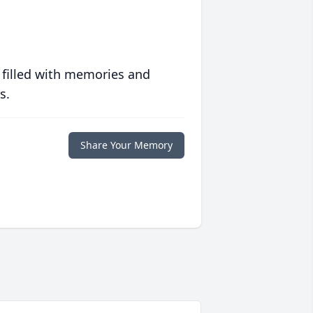
 filled with memories and
s.
Share Your Memory