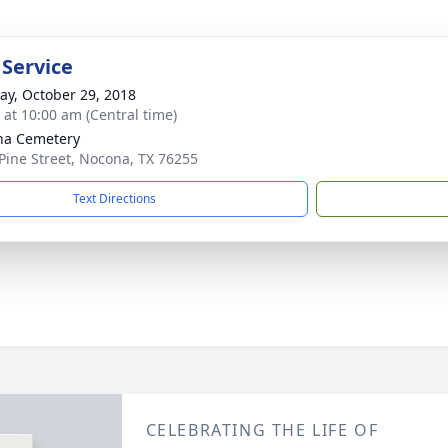
 Service
y, October 29, 2018
s at 10:00 am (Central time)
na Cemetery
Pine Street, Nocona, TX 76255
Text Directions
CELEBRATING THE LIFE OF